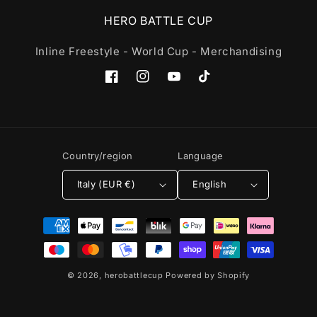
HERO BATTLE CUP
Inline Freestyle - World Cup - Merchandising
Facebook
Instagram
YouTube
TikTok
Country/region
Language
Italy (EUR €)
English
Payment
methods
© 2026,
herobattlecup
Powered by Shopify