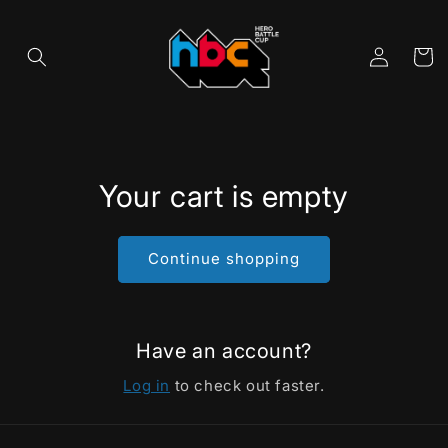
Skip to
content
Cart
Log
in
Your cart is empty
Continue shopping
Have an account?
Log in
to check out faster.